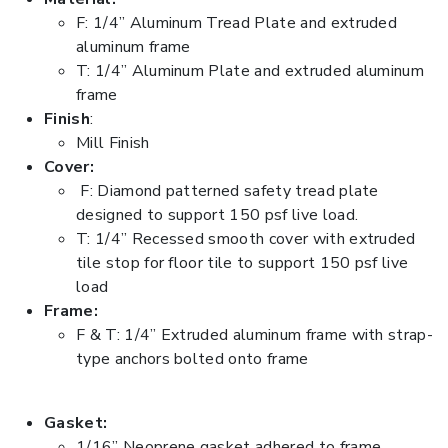
F: 1/4” Aluminum Tread Plate and extruded
aluminum frame
T: 1/4” Aluminum Plate and extruded aluminum
frame
Finish
:
Mill Finish
Cover:
F: Diamond patterned safety tread plate
designed to support 150 psf live load.
T: 1/4” Recessed smooth cover with extruded
tile stop for floor tile to support 150 psf live
load
Frame:
F & T: 1/4” Extruded aluminum frame with strap-
type anchors bolted onto frame
Gasket:
1/16” Neoprene gasket adhered to frame