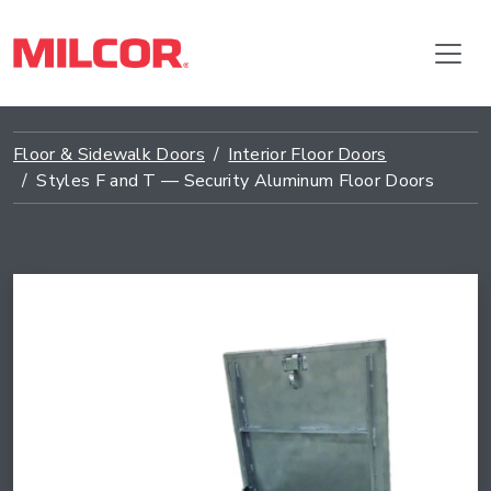
Floor & Sidewalk Doors
Interior Floor Doors
Styles F and T — Security Aluminum Floor Doors