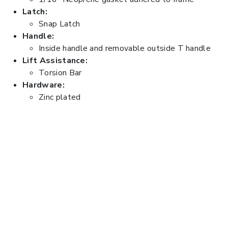
Latch:
Snap Latch
Handle:
Inside handle and removable outside T handle
Lift Assistance:
Torsion Bar
Hardware:
Zinc plated