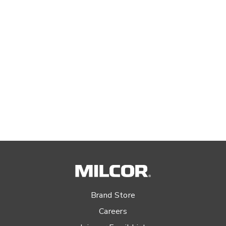
Brand Store
Careers