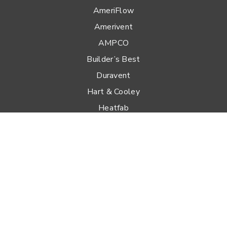
AmeriFlow
Amerivent
AMPCO
Builder’s Best
Duravent
Hart & Cooley
Heatfab
Lima
Milcor
Portals Plus
RPS
Security Chimneys
Selkirk