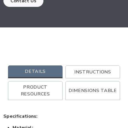
Contact Us
DETAILS
INSTRUCTIONS
PRODUCT
DIMENSIONS TABLE
RESOURCES
Specifications:
Material: