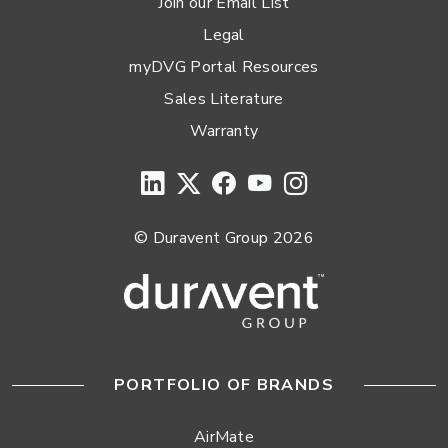
Join our Email List
Legal
myDVG Portal Resources
Sales Literature
Warranty
© Duravent Group 2026
PORTFOLIO OF BRANDS
AirMate