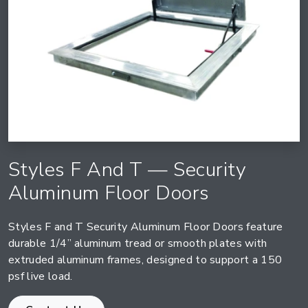
Styles F And T — Security
Aluminum Floor Doors
Styles F and T Security Aluminum Floor Doors feature
durable 1/4” aluminum tread or smooth plates with
extruded aluminum frames, designed to support a 150
psf live load.