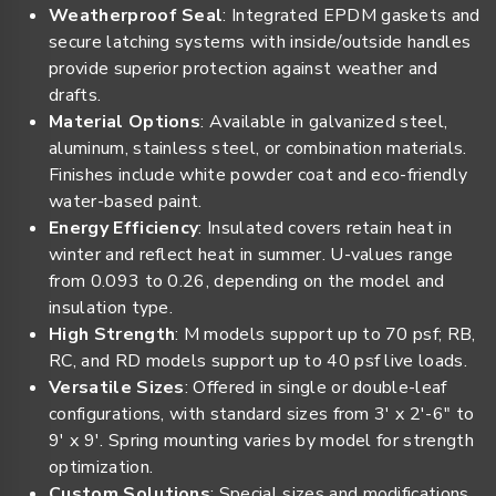
Weatherproof Seal
: Integrated EPDM gaskets and
secure latching systems with inside/outside handles
provide superior protection against weather and
drafts.
Material Options
: Available in galvanized steel,
aluminum, stainless steel, or combination materials.
Finishes include white powder coat and eco-friendly
water-based paint.
Energy Efficiency
: Insulated covers retain heat in
winter and reflect heat in summer. U-values range
from 0.093 to 0.26, depending on the model and
insulation type.
High Strength
: M models support up to 70 psf; RB,
RC, and RD models support up to 40 psf live loads.
Versatile Sizes
: Offered in single or double-leaf
configurations, with standard sizes from 3' x 2'-6" to
9' x 9'. Spring mounting varies by model for strength
optimization.
Custom Solutions
: Special sizes and modifications