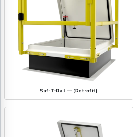
Saf-T-Rail — (Retrofit)