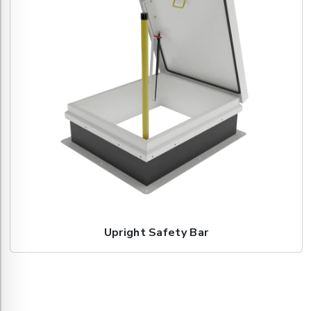
Upright Safety Bar