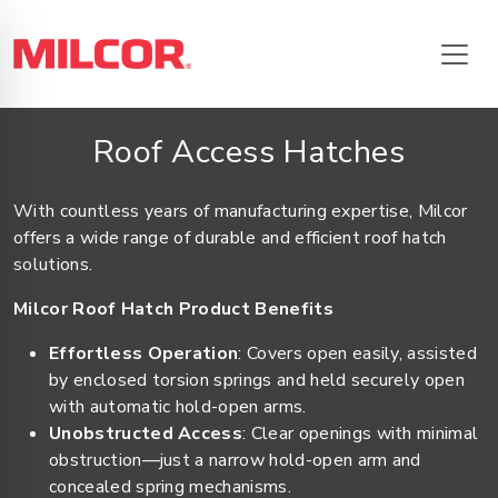
Roof Access Hatches
With countless years of manufacturing expertise, Milcor
offers a wide range of durable and efficient roof hatch
solutions.
Milcor Roof Hatch Product Benefits
Effortless Operation
: Covers open easily, assisted
by enclosed torsion springs and held securely open
with automatic hold-open arms.
Unobstructed Access
: Clear openings with minimal
obstruction—just a narrow hold-open arm and
concealed spring mechanisms.