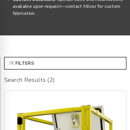
available upon request—contact Milcor for custom
fabrication.
FILTERS
Search Results (2)