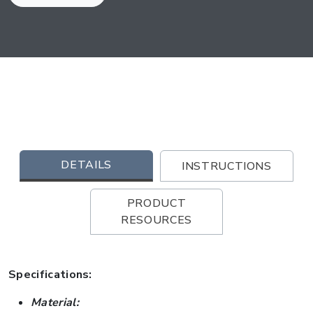
DETAILS
INSTRUCTIONS
PRODUCT
RESOURCES
Specifications:
Material: