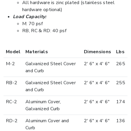
All hardware is zinc plated (stainless steel
hardware optional)
Load Capacity:
M: 70 psf
RB, RC & RD: 40 psf
Model
Materials
Dimensions
Lbs
M-2
Galvanized Steel Cover
2' 6" x 4' 6"
265
and Curb
RB-2
Galvanized Steel Cover
2' 6" x 4' 6"
255
and Curb
RC-2
Aluminum Cover,
2' 6" x 4' 6"
174
Galvanized Curb
RD-2
Aluminum Cover and
2' 6" x 4' 6"
136
Curb