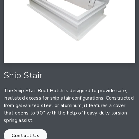
Ship Stair
The Ship Stair Roof Hatch is designed to provide safe,
insulated access for ship stair configurations. Constructed
from galvanized steel or aluminum, it features a cover
that opens to 90° with the help of heavy-duty torsion
spring assist.
Contact Us