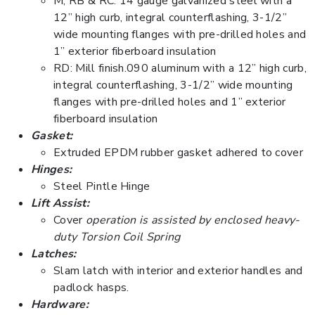
M, RB & RC: 14 gauge galvanized steel with a
12” high curb, integral counterflashing, 3-1/2”
wide mounting flanges with pre-drilled holes and
1” exterior fiberboard insulation
RD: Mill finish.090 aluminum with a 12” high curb,
integral counterflashing, 3-1/2” wide mounting
flanges with pre-drilled holes and 1” exterior
fiberboard insulation
Gasket:
Extruded EPDM rubber gasket adhered to cover
Hinges:
Steel Pintle Hinge
Lift Assist:
Cover
operation is assisted by enclosed heavy-
duty Torsion Coil Spring
Latches:
Slam latch with interior and exterior handles and
padlock hasps.
Hardware: