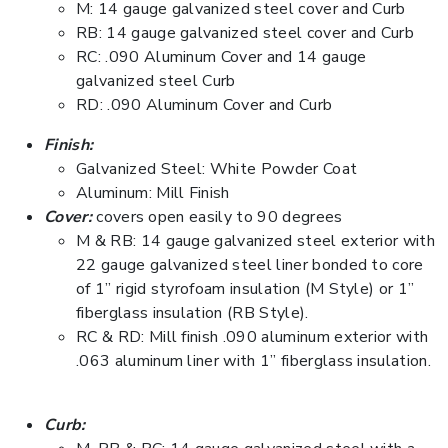
M: 14 gauge galvanized steel cover and Curb
RB: 14 gauge galvanized steel cover and Curb
RC: .090 Aluminum Cover and 14 gauge
galvanized steel Curb
RD: .090 Aluminum Cover and Curb
Finish:
Galvanized Steel: White Powder Coat
Aluminum: Mill Finish
Cover:
covers open easily to 90 degrees
M & RB: 14 gauge galvanized steel exterior with
22 gauge galvanized steel liner bonded to core
of 1” rigid styrofoam insulation (M Style) or 1”
fiberglass insulation (RB Style).
RC & RD: Mill finish .090 aluminum exterior with
.063 aluminum liner with 1” fiberglass insulation.
Curb: