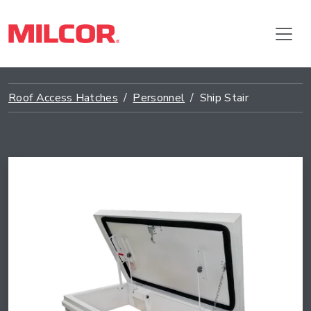
Roof Access Hatches
Personnel
Ship Stair