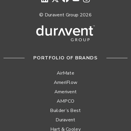
© Duravent Group 2026
PORTFOLIO OF BRANDS
AirMate
AmeriFlow
Amerivent
AMPCO
Builder’s Best
Duravent
Hart & Cooley