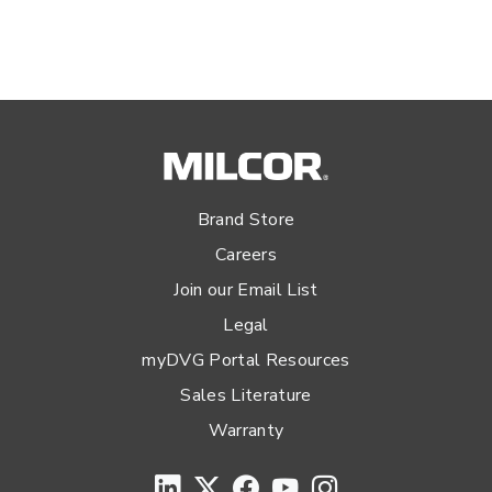
Brand Store
Careers
Join our Email List
Legal
myDVG Portal Resources
Sales Literature
Warranty