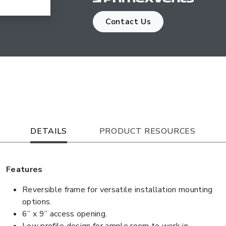
Contact Us
DETAILS
PRODUCT RESOURCES
Features
Reversible frame for versatile installation mounting
options.
6” x 9” access opening.