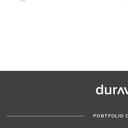
PORTFOLIO 