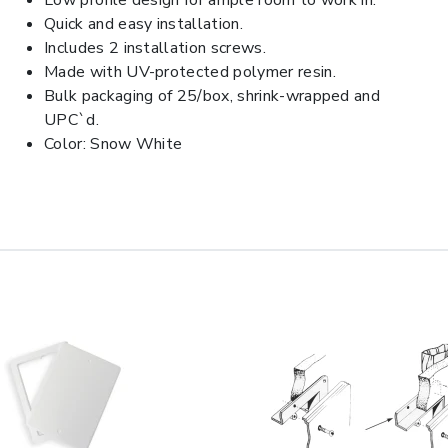
Low profile design for ample room to work in.
Quick and easy installation.
Includes 2 installation screws.
Made with UV-protected polymer resin.
Bulk packaging of 25/box, shrink-wrapped and
UPC`d.
Color: Snow White