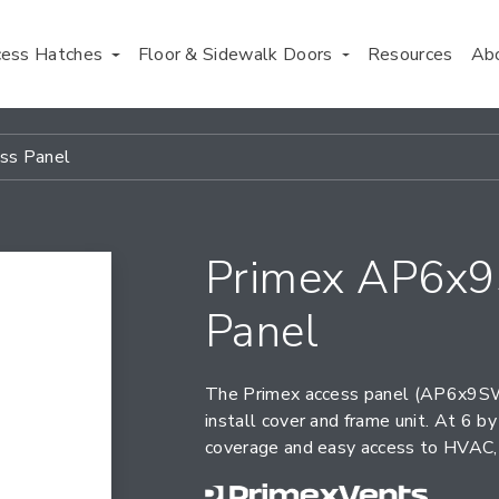
cess Hatches
Floor & Sidewalk Doors
Resources
Ab
ss Panel
Primex AP6x9
Panel
The Primex access panel (AP6x9SW)
install cover and frame unit. At 6 
coverage and easy access to HVAC, 