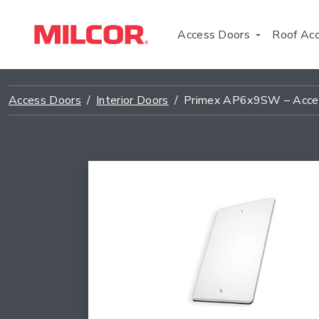
Access Doors
Roof Ac
Access Doors
Interior Doors
Primex AP6x9SW – Acce