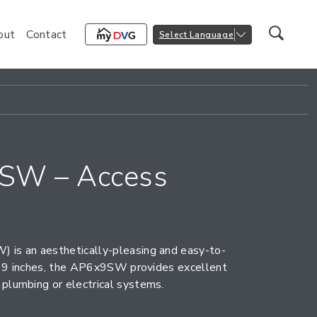
out
Contact
Select Language
SW – Access
 is an aesthetically-pleasing and easy-to-
by 9 inches, the AP6x9SW provides excellent
plumbing or electrical systems.