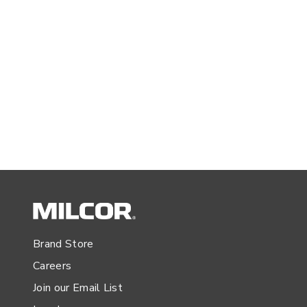
Brand Store
Careers
Join our Email List