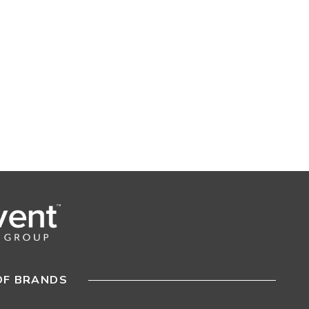
OF BRANDS