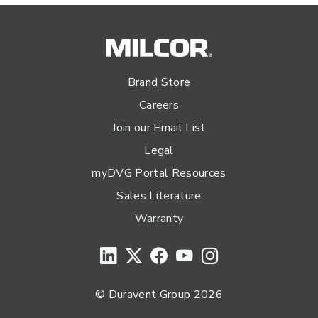
Brand Store
Careers
Join our Email List
Legal
myDVG Portal Resources
Sales Literature
Warranty
© Duravent Group 2026