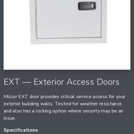
EXT — Exterior Access Doors
Milcor EXT door provides critical service access for your
exterior building walls. Tested for weather resistance
and also has a locking option where security may be an
issue.
Specifications