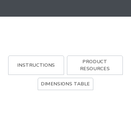
PRODUCT
INSTRUCTIONS
RESOURCES
DIMENSIONS TABLE