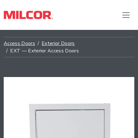
Access Doors
Exterior Doors
EXT — Exterior Access Doors