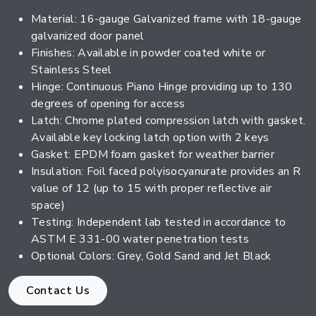
Material: 16-gauge Galvanized frame with 18-gauge
galvanized door panel
Finishes: Available in powder coated white or
Stainless Steel
Hinge: Continuous Piano Hinge providing up to 130
degrees of opening for access
Latch: Chrome plated compression latch with gasket.
Available key locking latch option with 2 keys
Gasket: EPDM foam gasket for weather barrier
Insulation: Foil faced polyisocyanurate provides an R
value of 12 (up to 15 with proper reflective air
space)
Testing: Independent lab tested in accordance to
ASTM E 331-00 water penetration tests
Optional Colors: Grey, Gold Sand and Jet Black
Contact Us