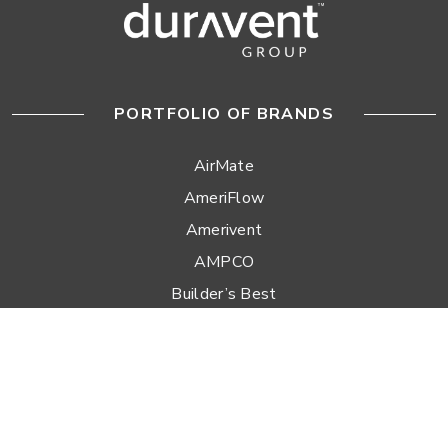
PORTFOLIO OF BRANDS
AirMate
AmeriFlow
Amerivent
AMPCO
Builder’s Best
Duravent
Hart & Cooley
Heatfab
Lima