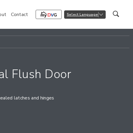
out
Contact
Select Language
l Flush Door
cealed latches and hinges