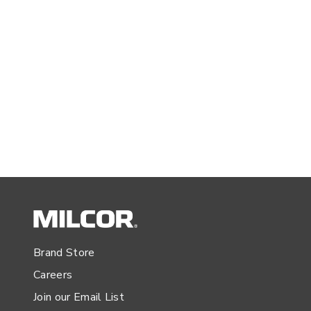
Brand Store
Careers
Join our Email List