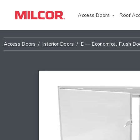
Access Doors
Roof Ac
Access Doors
Interior Doors
E — Economical Flush Do