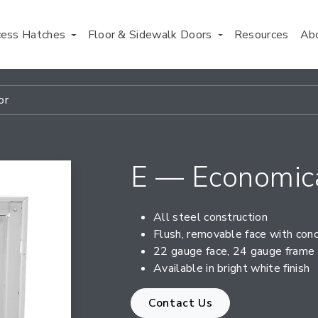
cess Hatches
Floor & Sidewalk Doors
Resources
Ab
or
E — Economica
All steel construction
Flush, removable face with con
22 gauge face, 24 gauge frame
Available in bright white finish
Contact Us