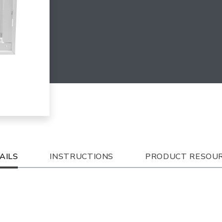
AILS
INSTRUCTIONS
PRODUCT RESOU