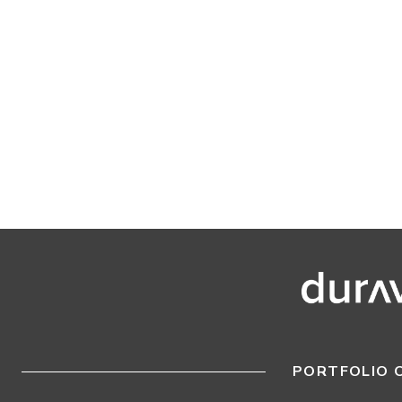
PORTFOLIO 