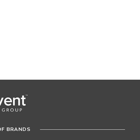
OF BRANDS