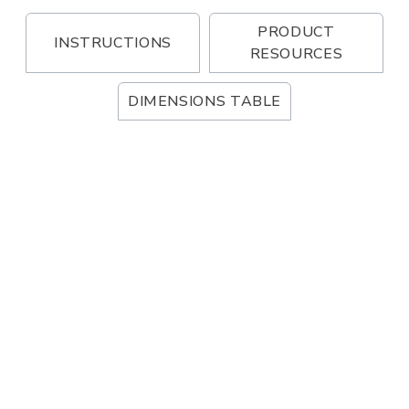
PRODUCT
INSTRUCTIONS
RESOURCES
DIMENSIONS TABLE