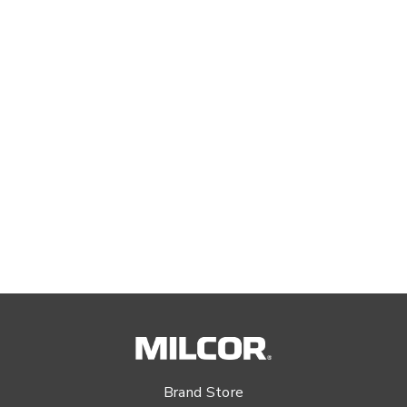
Brand Store