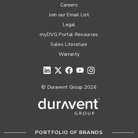
Careers
Join our Email List
Legal
myDVG Portal Resources
Sales Literature
Warranty
© Duravent Group 2026
PORTFOLIO OF BRANDS