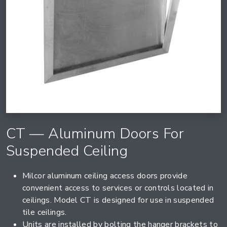
CT — Aluminum Doors For
Suspended Ceiling
Milcor aluminum ceiling access doors provide
convenient access to services or controls located in
ceilings. Model CT is designed for use in suspended
tile ceilings.
Units are installed by bolting the hanger brackets to