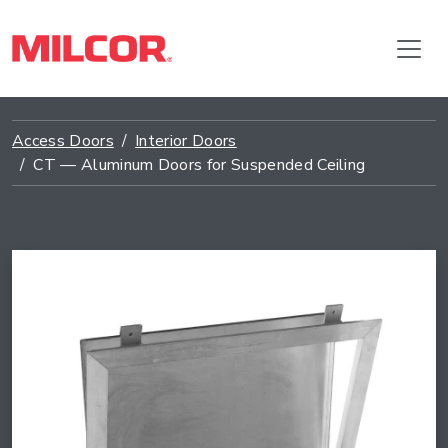
Access Doors
Interior Doors
CT — Aluminum Doors for Suspended Ceiling