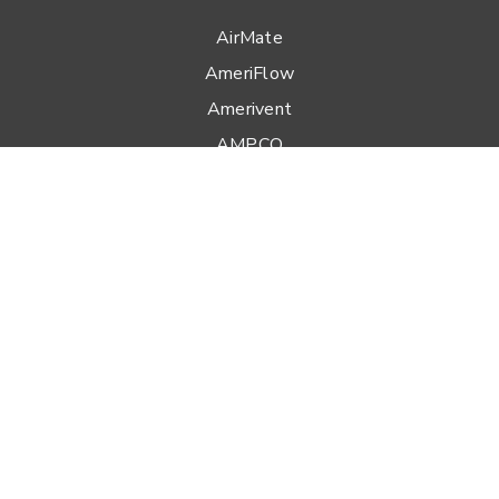
AirMate
AmeriFlow
Amerivent
AMPCO
Builder’s Best
Duravent
Hart & Cooley
Heatfab
Lima
Milcor
Portals Plus
RPS
Security Chimneys