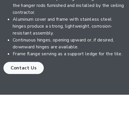
the hanger rods furnished and installed by the ceiling
contractor.
Aluminum cover and frame with stainless steel
hinges produce a strong, lightweight, corrosion-
resistant assembly.
Continuous hinges, opening upward or, if desired,
downward hinges are available.
Frame flange serving as a support ledge for the tile.
Contact Us